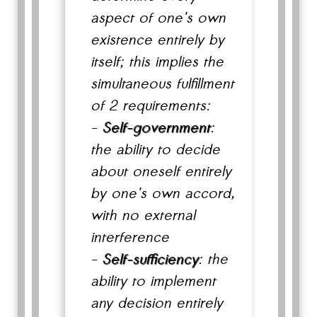
aspect of one's own
existence entirely by
itself; this implies the
simultaneous fulfillment
of 2 requirements:
-
Self-government
:
the ability to decide
about oneself entirely
by one's own accord,
with no external
interference
-
Self-sufficiency
: the
ability to implement
any decision entirely