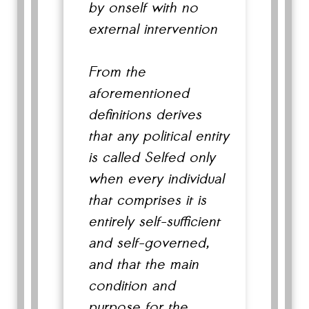
by onself with no
external intervention
From the
aforementioned
definitions derives
that any political entity
is called Selfed only
when every individual
that comprises it is
entirely self-sufficient
and self-governed,
and that the main
condition and
purpose for the