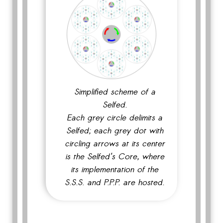
Simplified scheme of a
Selfed.
Each grey circle delimits a
Selfed; each grey dot with
circling arrows at its center
is the Selfed's Core, where
its implementation of the
S.S.S. and P.P.P. are hosted.