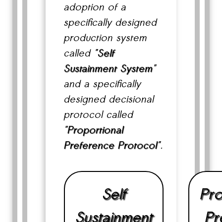
adoption of a
specifically designed
production system
called "
Self
Sustainment System
"
and a specifically
designed decisional
protocol called
"
Proportional
Preference Protocol
".
Self
Pro
Sustainment
Pr