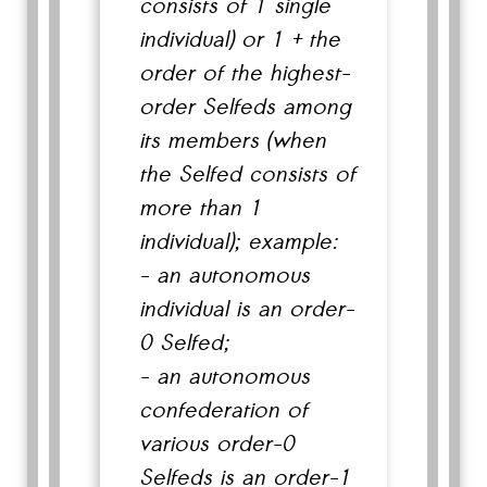
consists of 1 single
individual) or 1 + the
order of the highest-
order Selfeds among
its members (when
the Selfed consists of
more than 1
individual); example:
- an autonomous
individual is an order-
0 Selfed;
- an autonomous
confederation of
various order-0
Selfeds is an order-1