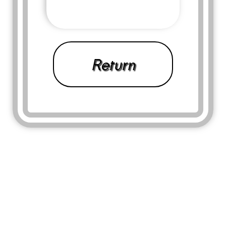
Return