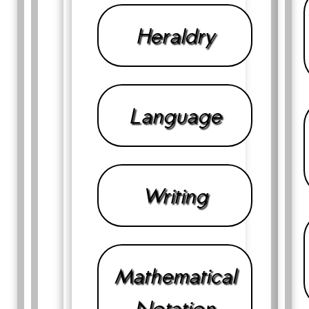
Heraldry
Language
Writing
Mathematical
Notation