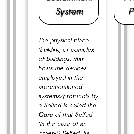
System
P
The physical place
(building or complex
of buildings) that
hosts the devices
employed in the
aforementioned
systems/protocols by
a Selfed is called the
Core
of that Selfed
(in the case of an
order-0 Selfed, its