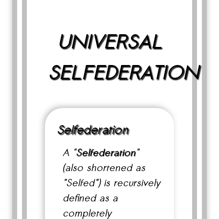
UNIVERSAL
SELFEDERATION
Selfederation
A "
Selfederation
"
(also shortened as
"Selfed") is recursively
defined as a
completely