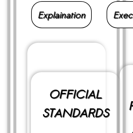
Explaination
Exec
OFFICIAL
STANDARDS