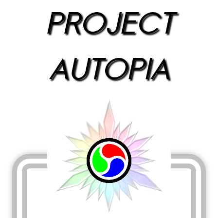
PROJECT
AUTOPIA