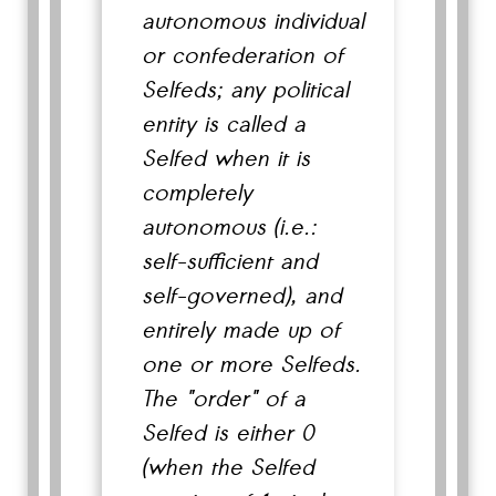
autonomous individual
or confederation of
Selfeds; any political
entity is called a
Selfed when it is
completely
autonomous (i.e.:
self-sufficient and
self-governed), and
entirely made up of
one or more Selfeds.
The "order" of a
Selfed is either 0
(when the Selfed