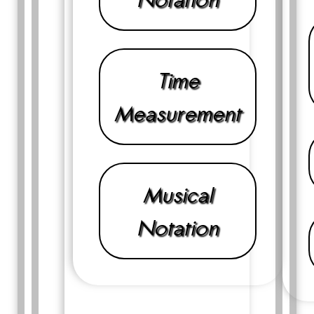
Time
Measurement
Musical
Notation