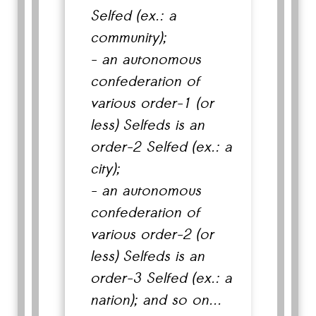
Selfed (ex.: a
community);
- an autonomous
confederation of
various order-1 (or
less) Selfeds is an
order-2 Selfed (ex.: a
city);
- an autonomous
confederation of
various order-2 (or
less) Selfeds is an
order-3 Selfed (ex.: a
nation); and so on...