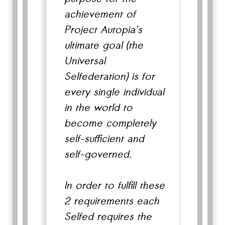
achievement of
Project Autopia's
ultimate goal (the
Universal
Selfederation) is for
every single individual
in the world to
become completely
self-sufficient and
self-governed.
In order to fulfill these
2 requirements each
Selfed requires the