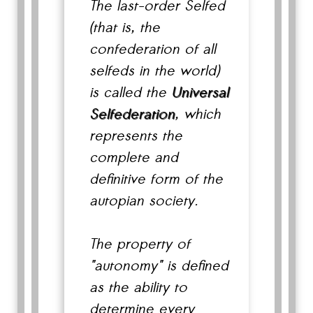
The last-order Selfed
(that is, the
confederation of all
selfeds in the world)
is called the
Universal
Selfederation
, which
represents the
complete and
definitive form of the
autopian society.
The property of
"autonomy" is defined
as the ability to
determine every