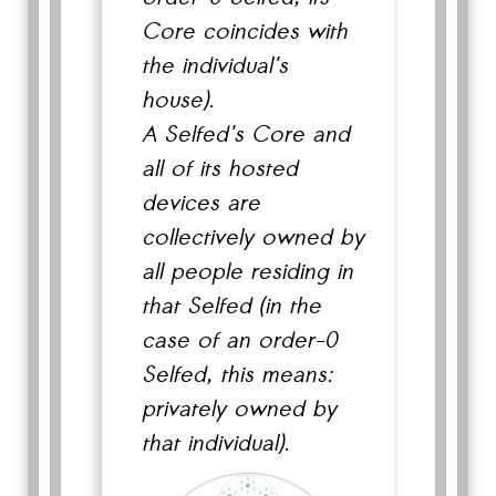
Core coincides with
the individual's
house).
A Selfed's Core and
all of its hosted
devices are
collectively owned by
all people residing in
that Selfed (in the
case of an order-0
Selfed, this means:
privately owned by
that individual).